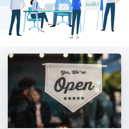
DE
Small
Business
Package
–
Local
Marketing
on
a