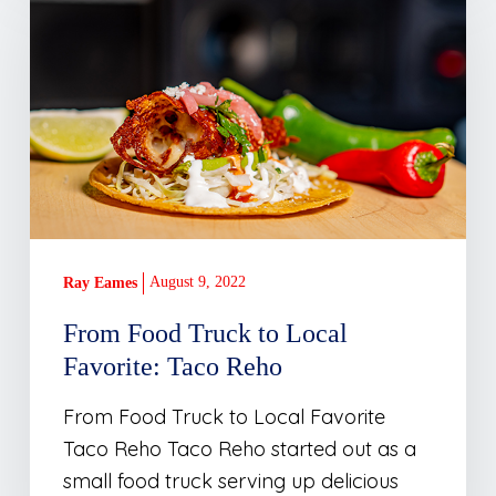
Food
Truck
to
Local
Favorite:
Taco
Reho
August 9, 2022
Ray Eames
From Food Truck to Local
Favorite: Taco Reho
From Food Truck to Local Favorite
Taco Reho Taco Reho started out as a
small food truck serving up delicious