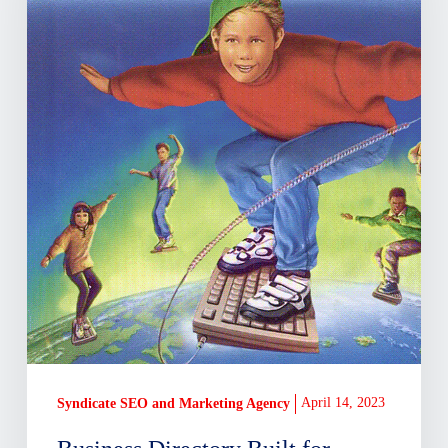
Delaware,
Built
By
Locals
April 14, 2023
Syndicate SEO and Marketing Agency