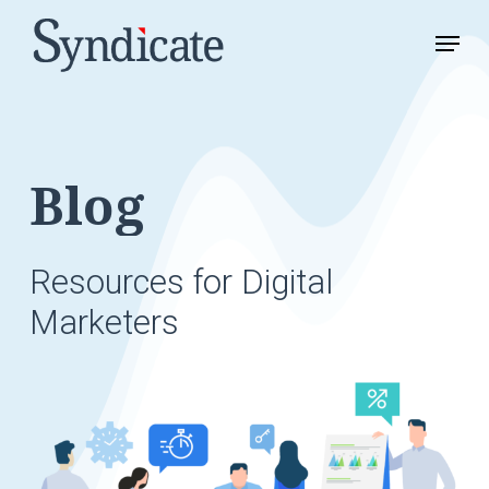
Skip
Menu
to
Close
main
Menu
content
Blog
Resources
for
Digital
Marketers