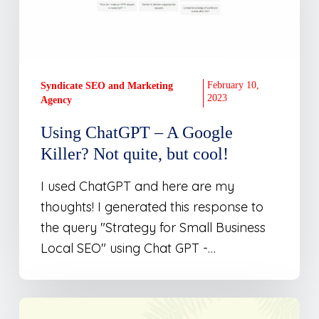
A
Google
Killer?
Not
quite,
February 10,
Syndicate SEO and Marketing
2023
Agency
but
cool!
Using ChatGPT – A Google
Killer? Not quite, but cool!
I used ChatGPT and here are my
thoughts! I generated this response to
the query "Strategy for Small Business
Local SEO" using Chat GPT -…
Launching