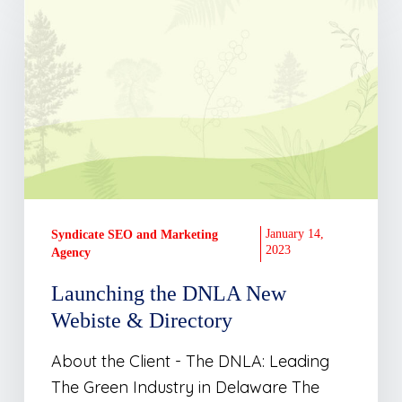
the
DNLA
New
Webiste
&
Directory
January 14,
Syndicate SEO and Marketing
2023
Agency
Launching the DNLA New
Webiste & Directory
About the Client - The DNLA: Leading
The Green Industry in Delaware The