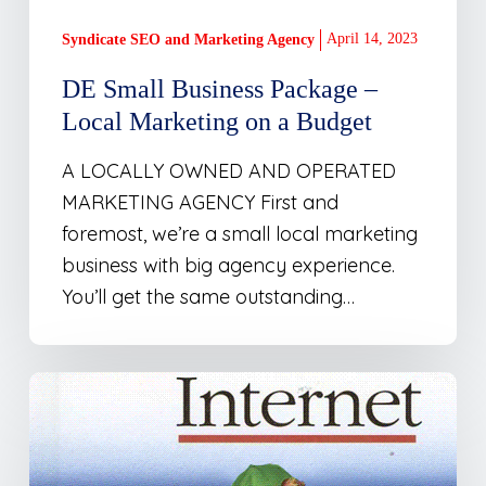
Budget
April 14, 2023
Syndicate SEO and Marketing Agency
DE Small Business Package –
Local Marketing on a Budget
A LOCALLY OWNED AND OPERATED
MARKETING AGENCY First and
foremost, we’re a small local marketing
business with big agency experience.
You’ll get the same outstanding…
Business
Directory
Built
for