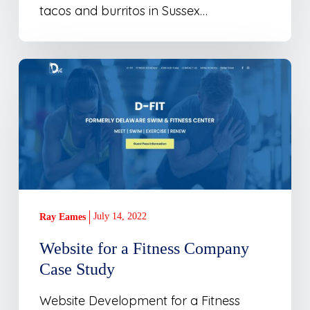
tacos and burritos in Sussex…
Website
for
a
Fitness
Company
Case
Study
July 14, 2022
Ray Eames
Website for a Fitness Company
Case Study
Website Development for a Fitness