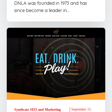
DNLA was founded in 1973 and has
since become a leader in…
Lefty’s
Alley
&
Eats
Website
Development
September 15,
Syndicate SEO and Marketing