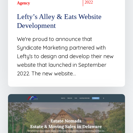
2022
Agency
Lefty’s Alley & Eats Website
Development
We're proud to announce that
Syndicate Marketing partnered with
Lefty's to design and develop their new
website that launched in September
2022. The new website…
New
Site
Launch:
Estate
Nomads