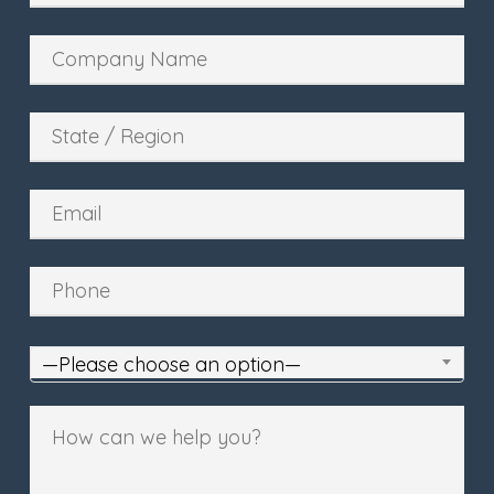
—Please choose an option—