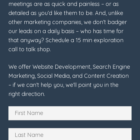
meetings are as quick and painless – or as
detailed as you’d like them to be. And, unlike
other marketing companies, we don’t badger
our leads on a daily basis – who has time for
that anyway? Schedule a 15 min exploration
call to talk shop.
We offer Website Development, Search Engine
Marketing, Social Media, and Content Creation
– if we can’t help you, we’ll point you in the
right direction.