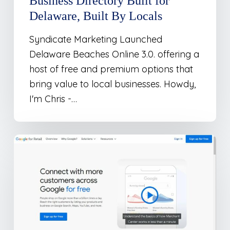
Business Directory Built for
Delaware, Built By Locals
Syndicate Marketing Launched
Delaware Beaches Online 3.0. offering a
host of free and premium options that
bring value to local businesses. Howdy,
I'm Chris -…
The
Top
8
Ways
To
Submit