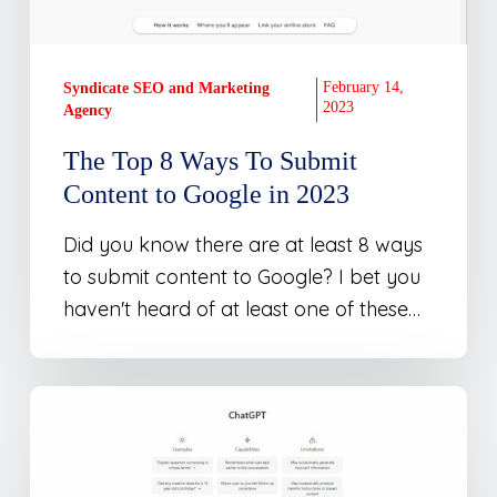
Content
to
Google
February 14,
Syndicate SEO and Marketing
in
2023
Agency
2023
The Top 8 Ways To Submit
Content to Google in 2023
Did you know there are at least 8 ways
to submit content to Google? I bet you
haven't heard of at least one of these…
Using
ChatGPT
–