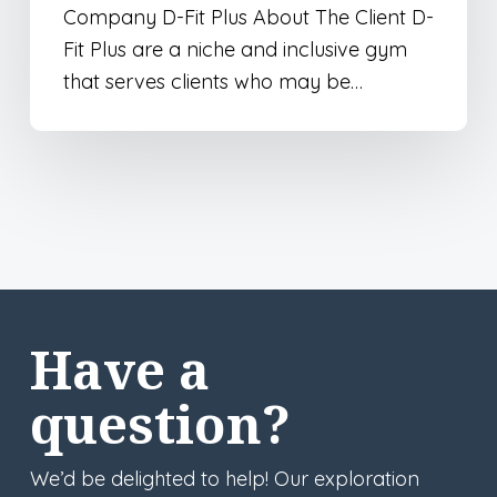
Company D-Fit Plus About The Client D-
Fit Plus are a niche and inclusive gym
that serves clients who may be…
Have a
question?
We’d be delighted to help! Our exploration