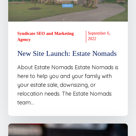
September 6,
Syndicate SEO and Marketing
2022
Agency
New Site Launch: Estate Nomads
About Estate Nomads Estate Nomads is
here to help you and your family with
your estate sale, downsizing, or
relocation needs. The Estate Nomads
team…
From