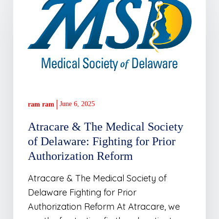
&
The
Medical
Society
of
Delaware:
Fighting
for
June 6, 2025
ram ram
Prior
Atracare & The Medical Society
Authorization
of Delaware: Fighting for Prior
Reform
Authorization Reform
Atracare & The Medical Society of
Delaware Fighting for Prior
Authorization Reform At Atracare, we