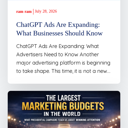
July 28, 2026
ram ram
ChatGPT Ads Are Expanding:
What Businesses Should Know
ChatGPT Ads Are Expanding: What
Advertisers Need to Know Another
major advertising platform is beginning
to take shape. This time, it is not a new…
The
Largest
Marketing
Budgets
in