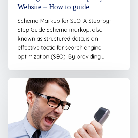
Website – How to guide
Schema Markup for SEO: A Step-by-
Step Guide Schema markup, also
known as structured data, is an
effective tactic for search engine
optimization (SEO). By providing…
Dealing
with
Those
Annoying
“Google
Maps”
Spam