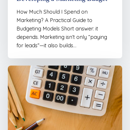
How Much Should I Spend on
Marketing? A Practical Guide to
Budgeting Models Short answer: it
depends. Marketing isn’t only “paying
for leads”—it also builds…
Marketing
Budget
Calculator
–
Percentage
of
Revenue
Model