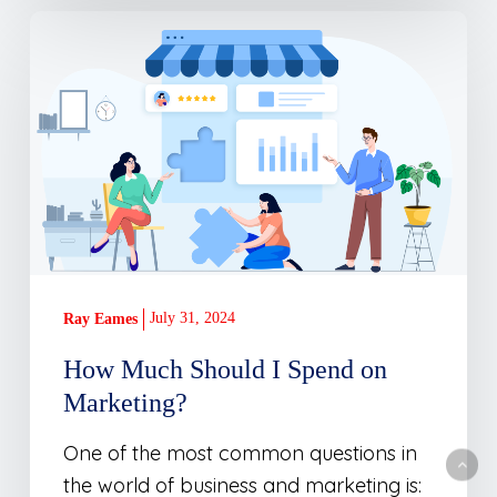
How
Much
Should
I
Spend
on
Marketing?
July 31, 2024
Ray Eames
How Much Should I Spend on
Marketing?
One of the most common questions in
the world of business and marketing is: