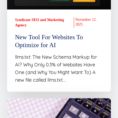
for
AI
November 12,
Syndicate SEO and Marketing
2025
Agency
New Tool For Websites To
Optimize for AI
llms.txt: The New Schema Markup for
AI? Why Only 0.3% of Websites Have
One (and Why You Might Want To) A
new file called llms.txt…
Marketing
ROI
Calculator