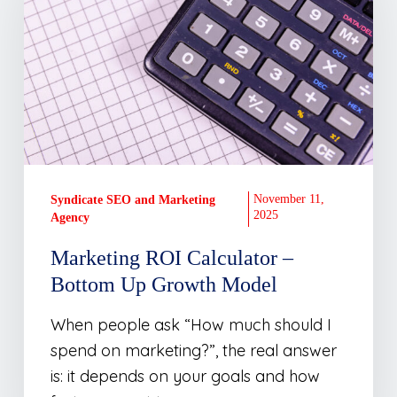
–
Bottom
Up
Growth
Model
November 11,
Syndicate SEO and Marketing
2025
Agency
Marketing ROI Calculator –
Bottom Up Growth Model
When people ask “How much should I
spend on marketing?”, the real answer
is: it depends on your goals and how