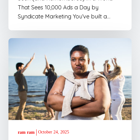
Day
That Sees 10,000 Ads a Day by
Syndicate Marketing You’ve built a…
Why
Most
Agencies
Miss
the
Point
October 24, 2025
ram ram