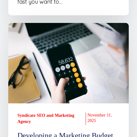
fast you want to…
Developing
a
Marketing
Budget
November 11,
Syndicate SEO and Marketing
2025
Agency
Developing a Marketing Budget