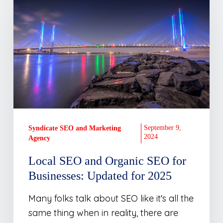
and
Organic
SEO
for
Businesses:
Updated
for
2025
September 9,
Syndicate SEO and Marketing
2024
Agency
Local SEO and Organic SEO for
Businesses: Updated for 2025
Many folks talk about SEO like it's all the
same thing when in reality, there are