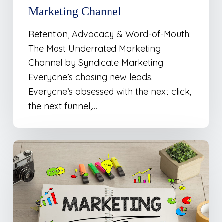
Channel
Marketing Channel
Retention, Advocacy & Word-of-Mouth:
The Most Underrated Marketing
Channel by Syndicate Marketing
Everyone’s chasing new leads.
Everyone’s obsessed with the next click,
the next funnel,…
Marketing
Is
Less
Cut-
and-
Dry