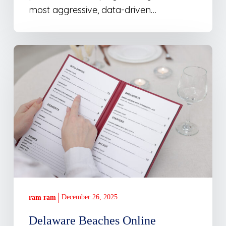
most aggressive, data-driven…
Delaware
Beaches
Online
Launches
Restaurant
Specials
Feature
December 26, 2025
ram ram
Delaware Beaches Online