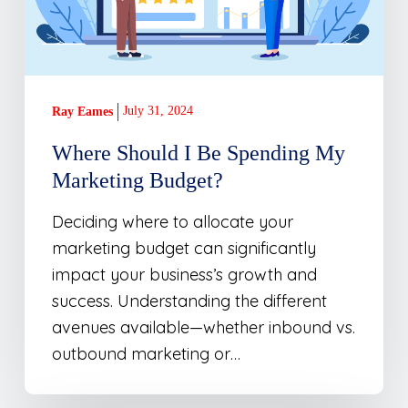
Marketing
Budget?
July 31, 2024
Ray Eames
Where Should I Be Spending My
Marketing Budget?
Deciding where to allocate your
marketing budget can significantly
impact your business’s growth and
success. Understanding the different
avenues available—whether inbound vs.
outbound marketing or…