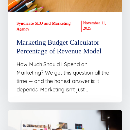
November 11,
Syndicate SEO and Marketing
2025
Agency
Marketing Budget Calculator –
Percentage of Revenue Model
How Much Should I Spend on
Marketing? We get this question all the
time — and the honest answer is: it
depends. Marketing isn’t just…
The
Brand