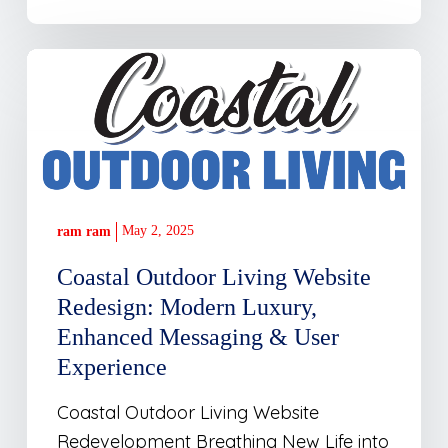
Coastal
Outdoor
Living
Website
Redesign:
Modern
May 2, 2025
ram ram
Luxury,
Enhanced
Coastal Outdoor Living Website
Messaging
Redesign: Modern Luxury,
&
Enhanced Messaging & User
User
Experience
Experience
Coastal Outdoor Living Website
Redevelopment Breathing New Life into