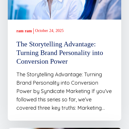
Conversion
Power
October 24, 2025
ram ram
The Storytelling Advantage:
Turning Brand Personality into
Conversion Power
The Storytelling Advantage: Turning
Brand Personality into Conversion
Power by Syndicate Marketing If you’ve
followed this series so far, we’ve
covered three key truths: Marketing…