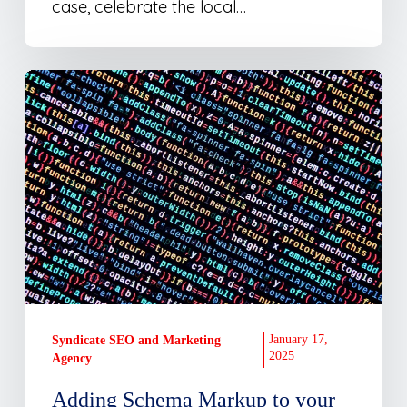
Stars)
case, celebrate the local…
Adding
Schema
Markup
to
your
Website
–
How
to
guide
January 17,
Syndicate SEO and Marketing
2025
Agency
Adding Schema Markup to your