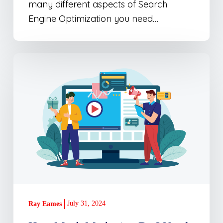
many different aspects of Search
Engine Optimization you need…
How
Much
Marketing
Do
I
Need
for
My
Business?
July 31, 2024
Ray Eames