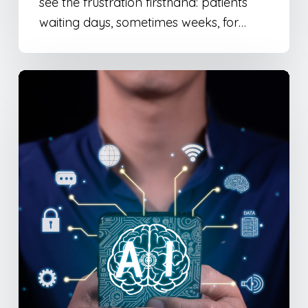
see the frustration firsthand: patients
waiting days, sometimes weeks, for…
Google’s
AI
Mode:
What
It
Means
for
Your
SEO