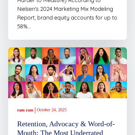
Harder to Measure) According to
Nielsen’s 2024 Marketing Mix Modeling
Report, brand equity accounts for up to
58%…
Retention,
Advocacy
&
Word-
of-
Mouth:
The
October 24, 2025
ram ram
Most
Underrated
Retention, Advocacy & Word-of-
Marketing
Mouth: The Most Underrated