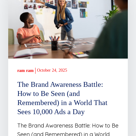
Awareness
Battle:
How
to
Be
Seen
(and
Remembered)
in
October 24, 2025
ram ram
a
The Brand Awareness Battle:
World
How to Be Seen (and
That
Remembered) in a World That
Sees
Sees 10,000 Ads a Day
10,000
Ads
The Brand Awareness Battle: How to Be
a
Seen (and Remembered) in a World