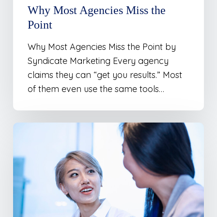
Why Most Agencies Miss the
Point
Why Most Agencies Miss the Point by
Syndicate Marketing Every agency
claims they can “get you results.” Most
of them even use the same tools…
The
Storytelling
Advantage:
Turning
Brand
Personality
into