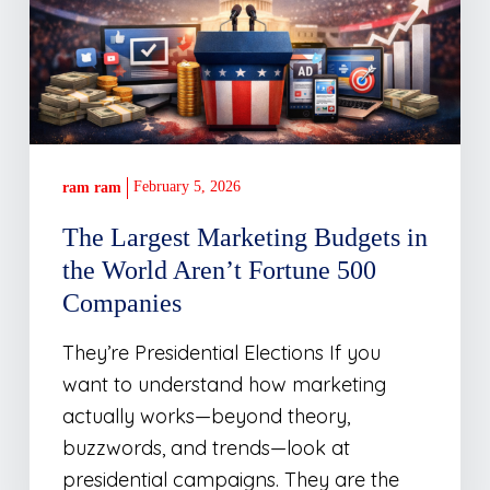
the
World
Aren’t
Fortune
500
Companies
February 5, 2026
ram ram
The Largest Marketing Budgets in
the World Aren’t Fortune 500
Companies
They’re Presidential Elections If you
want to understand how marketing
actually works—beyond theory,
buzzwords, and trends—look at
presidential campaigns. They are the