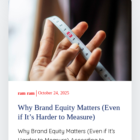
Why
Brand
Equity
Matters
(Even
if
It’s
Harder
to
Measure)
October 24, 2025
ram ram
Why Brand Equity Matters (Even
if It’s Harder to Measure)
Why Brand Equity Matters (Even if It’s