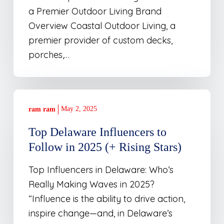
a Premier Outdoor Living Brand
Overview Coastal Outdoor Living, a
premier provider of custom decks,
porches,…
Top
Delaware
May 2, 2025
ram ram
Influencers
Top Delaware Influencers to
to
Follow in 2025 (+ Rising Stars)
Follow
in
Top Influencers in Delaware: Who’s
2025
Really Making Waves in 2025?
(+
“Influence is the ability to drive action,
Rising
inspire change—and, in Delaware’s