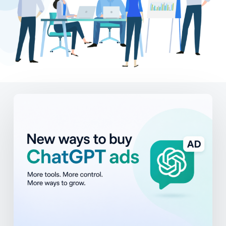
ChatGPT
Ads
Are
Expanding:
What
Businesses
Should
Know