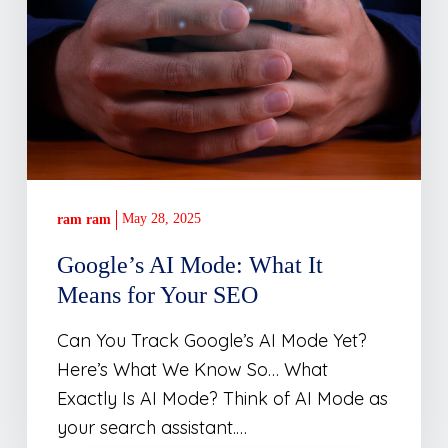
May 28, 2025
ram ram
Google’s AI Mode: What It
Means for Your SEO
Can You Track Google’s AI Mode Yet?
Here’s What We Know So… What
Exactly Is AI Mode? Think of AI Mode as
your search assistant.…