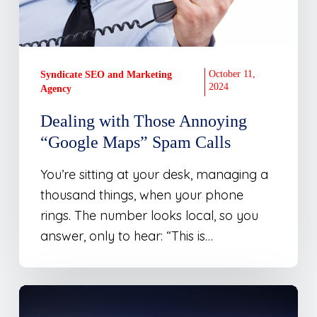
Calls
October 11,
Syndicate SEO and Marketing
2024
Agency
Dealing with Those Annoying
“Google Maps” Spam Calls
You’re sitting at your desk, managing a
thousand things, when your phone
rings. The number looks local, so you
answer, only to hear: “This is…
Local
SEO