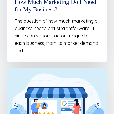
How Much Marketing Do I Need
for My Business?
The question of how much marketing a
business needs isn’t straightforward. It
hinges on various factors unique to
each business, from its market demand
and…
Where
Should
I
Be
Spending
My