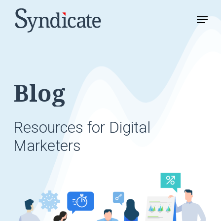
Skip
Menu
to
Close
main
Menu
content
Blog
Resources
for
Digital
Marketers