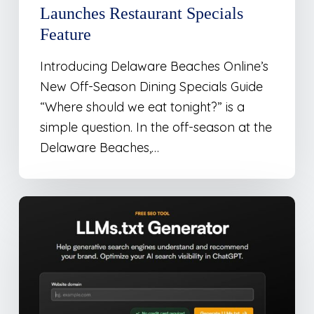
Launches Restaurant Specials
Feature
Introducing Delaware Beaches Online’s
New Off-Season Dining Specials Guide
“Where should we eat tonight?” is a
simple question. In the off-season at the
Delaware Beaches,…
New
Tool
For
Websites
To
Optimize