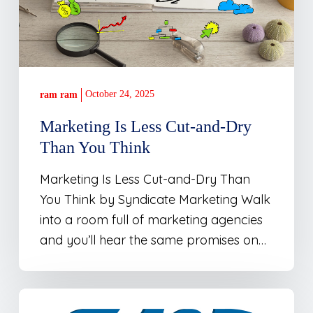
Than
You
Think
October 24, 2025
ram ram
Marketing Is Less Cut-and-Dry
Than You Think
Marketing Is Less Cut-and-Dry Than
You Think by Syndicate Marketing Walk
into a room full of marketing agencies
and you’ll hear the same promises on…
Atracare