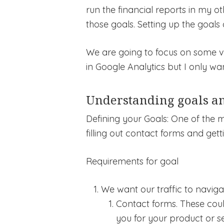
run the financial reports in my ot
those goals. Setting up the goals 
We are going to focus on some very
in Google Analytics but I only wa
Understanding goals an
Defining your Goals: One of the 
filling out contact forms and gett
Requirements for goal
We want our traffic to navig
Contact forms. These coul
you for your product or se