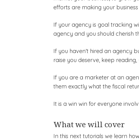
efforts are making your business 
If your agency is goal tracking w
agency and you should cherish t
If you haven’t hired an agency bu
raise you deserve, keep reading, 
If you are a marketer at an agency
them exactly what the fiscal retu
It is a win win for everyone involv
What we will cover
In this next tutorials we learn h