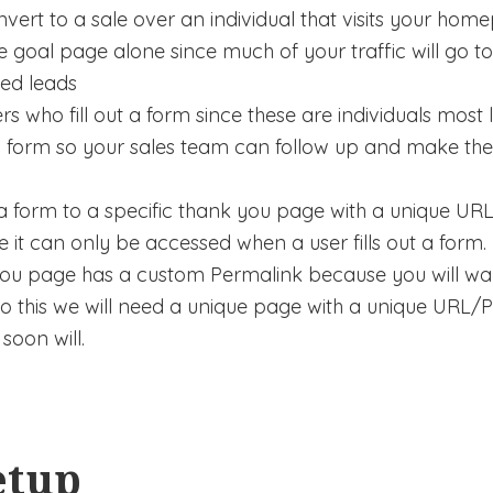
vert to a sale over an individual that visits your hom
 goal page alone since much of your traffic will go to
ied leads
s who fill out a form since these are individuals most
t a form so your sales team can follow up and make th
ct a form to a specific thank you page with a unique U
e it can only be accessed when a user fills out a form.
 you page has a custom Permalink because you will wan
do this we will need a unique page with a unique URL/Pe
soon will.
etup