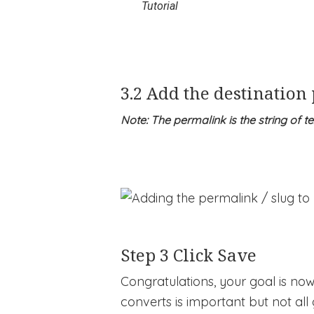
Tutorial
3.2 Add the destination
Note: The permalink is the string of t
Step 3 Click Save
Congratulations, your goal is no
converts is important but not all