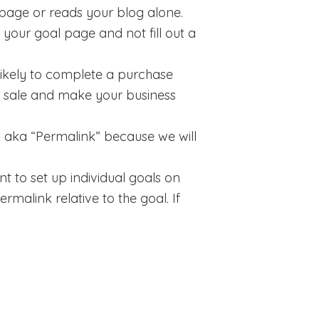
epage or reads your blog alone.
 your goal page and not fill out a
 likely to complete a purchase
e sale and make your business
RL aka “Permalink” because we will
t to set up individual goals on
rmalink relative to the goal. If