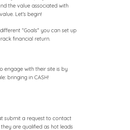
 and the value associated with
alue. Let’s begin!
 different “Goals” you can set up
rack financial return.
engage with their site is by
ale: bringing in CASH!
at submit a request to contact
they are qualified as hot leads