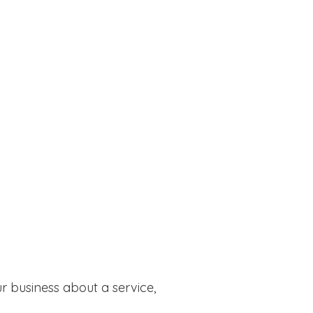
r business about a service,