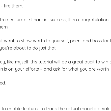
– fire them.
ith measurable financial success, then congratulations
hem.
t want to show worth to yourself, peers and boss for 
you’re about to do just that.
, like myself, this tutorial will be a great audit to w
rn is on your efforts – and ask for what you are worth.
ed.
ow to enable features to track the actual monetary val