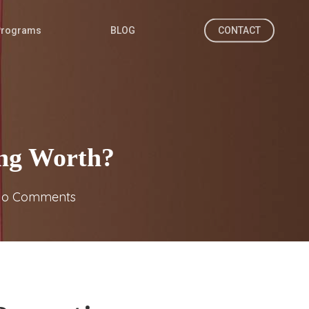
Programs
BLOG
CONTACT
ing Worth?
o Comments