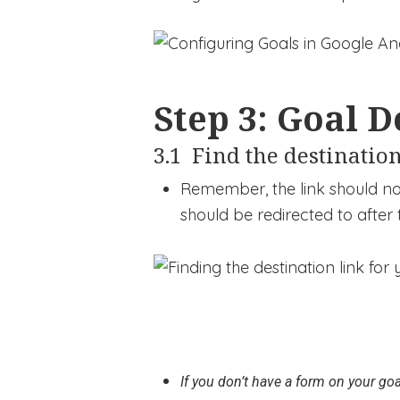
Step 3: Goal D
3.1 Find the destination
Remember, the link should not
should be redirected to after t
If you don’t have a form on your goa