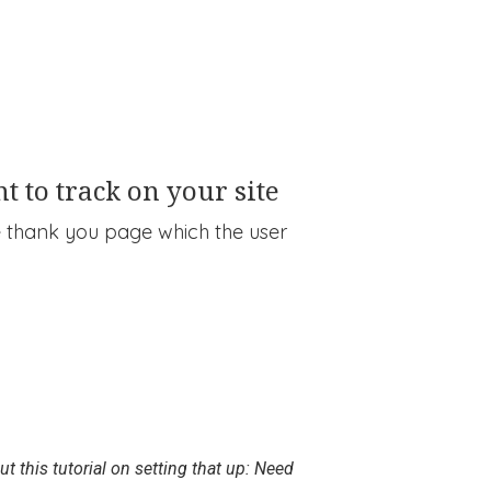
t to track on your site
he thank you page which the user
t this tutorial on setting that up: Need