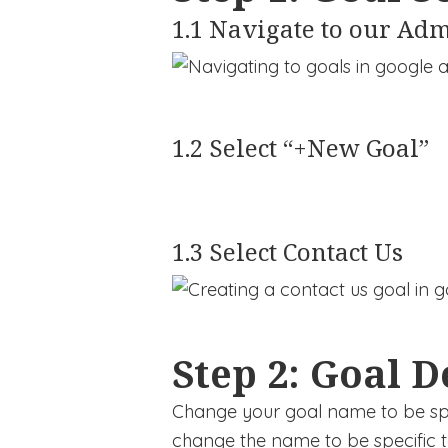
1.1 Navigate to our Adm
1.2 Select “+New Goal”
1.3 Select Contact Us
Step 2: Goal D
Change your goal name to be spec
change the name to be specific t