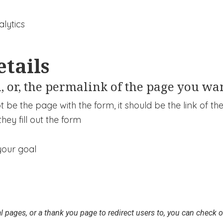
etails
, or, the permalink of the page you wan
 be the page with the form, it should be the link of t
hey fill out the form
l pages, or a thank you page to redirect users to, you can check ou