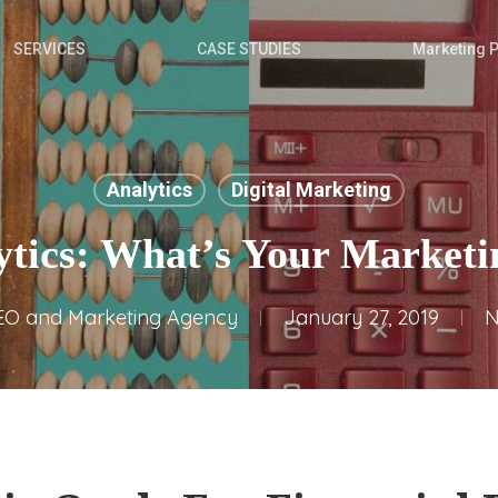
SERVICES
CASE STUDIES
Marketing 
Analytics
Digital Marketing
tics: What’s Your Market
EO and Marketing Agency
January 27, 2019
N