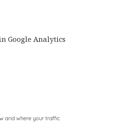
 in Google Analytics
ow and where your traffic