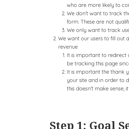
who are more likely to con
We don’t want to track the
form. These are not qualif
We only want to track user
We want our users to fill ou
revenue
It is important to redire
be tracking this page sinc
It is important the thank
your site and in order to 
this doesn’t make sense, it 
Step 1: Goal S