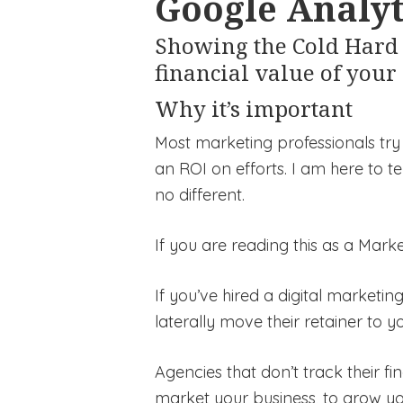
Google Analyt
Showing the Cold Hard 
financial value of your
Why it’s important
Most marketing professionals try 
an ROI on efforts. I am here to tel
no different.
If you are reading this as a Mar
If you’ve hired a digital marketi
laterally move their retainer to yo
Agencies that don’t track their fi
market your business, to grow y