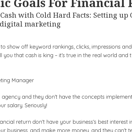
ic Goals For Financial
Cash with Cold Hard Facts: Setting up
 digital marketing
to show off keyword rankings, clicks, impressions and
l you that cash is king – it’s true in the real world and 
keting Manager
ng agency and they don’t have the concepts implemented
ur salary. Seriously!
nancial return don’t have your business’s best interest 
our business, and make more money, and they can’t t