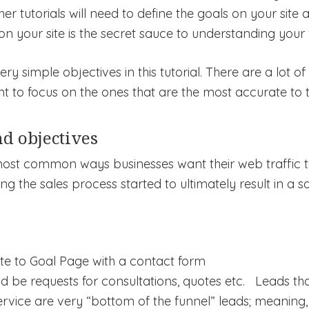
her tutorials will need to define the goals on your site
on your site is the secret sauce to understanding your v
 simple objectives in this tutorial. There are a lot of
nt to focus on the ones that are the most accurate to t
d objectives
most common ways businesses want their web traffic to 
ing the sales process started to ultimately result in a s
ate to Goal Page with a contact form
d be requests for consultations, quotes etc. Leads th
rvice are very “bottom of the funnel” leads; meaning, 