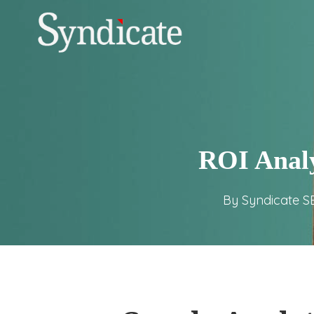
Skip
to
main
content
ROI Analy
By
Syndicate S