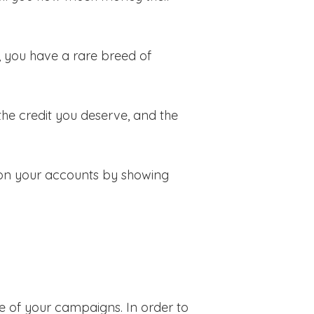
, you have a rare breed of
the credit you deserve, and the
in on your accounts by showing
ue of your campaigns. In order to