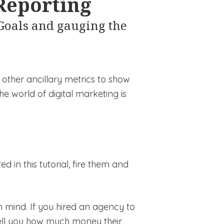
 Reporting
 Goals and gauging the
 other ancillary metrics to show
the world of digital marketing is
 in this tutorial, fire them and
in mind. If you hired an agency to
ell you how much money their