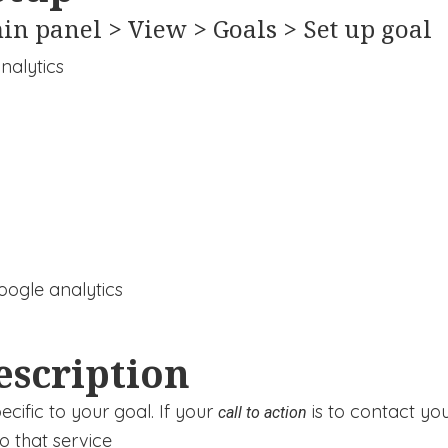
in panel > View > Goals > Set up goal
escription
ific to your goal. If your
is to contact you
call to action
o that service