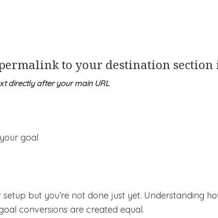
 permalink to your destination section
ext directly after your main URL
w setup but you’re not done just yet. Understanding h
 goal conversions are created equal.