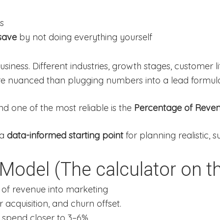
es
save
by not doing everything yourself
business. Different industries, growth stages, customer
re nuanced than plugging numbers into a lead formul
d one of the most reliable is the
Percentage of Reve
 a
data-informed starting point
for planning realistic, 
odel (The calculator on th
% of revenue into marketing
 acquisition, and churn offset.
spend closer to 3–6%.