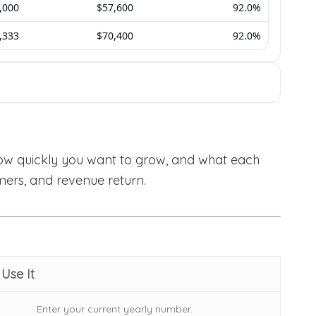
how quickly you want to grow, and what each
mers, and revenue return.
Use It
Enter your current yearly number.