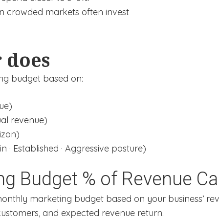
in crowded markets often invest
r does
ing budget based on:
ue)
al revenue)
izon)
 · Established · Aggressive posture)
ng Budget % of Revenue Cal
monthly marketing budget based on your business’ rev
 customers, and expected revenue return.