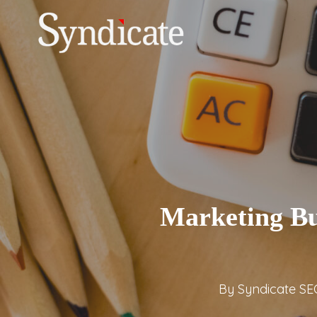
Skip
to
main
content
Marketing Bu
By
Syndicate SE