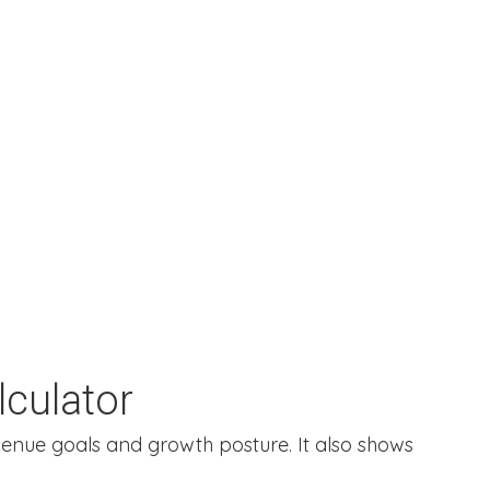
culator
enue goals and growth posture. It also shows