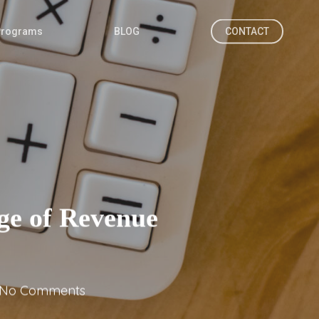
Programs
BLOG
CONTACT
ge of Revenue
No Comments