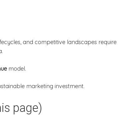
 lifecycles, and competitive landscapes require
a.
nue
model.
sustainable marketing investment.
is page)