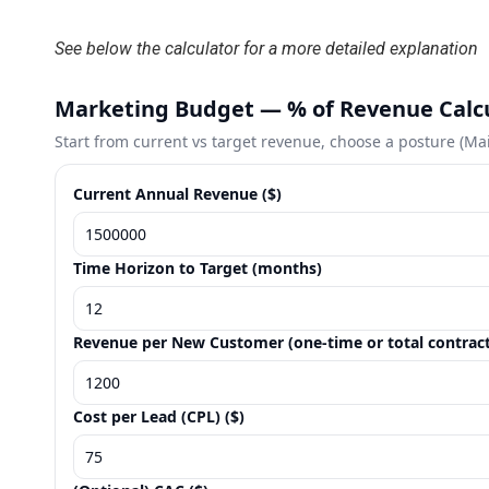
See below the calculator for a more detailed explanation