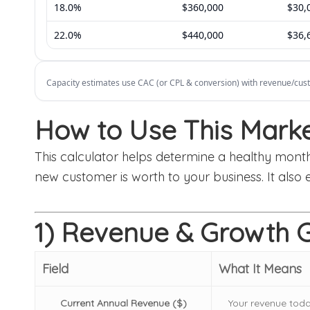
How to Use This Marke
This calculator helps determine a healthy mon
new customer is worth to your business. It also 
1) Revenue & Growth 
Field
What It Means
Current Annual Revenue ($)
Your revenue toda